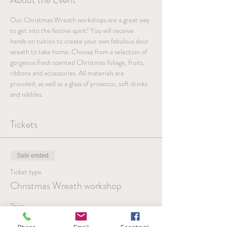
Our Christmas Wreath workshops are a great way 
to get into the festive spirit! You will receive 
hands on tuition to create your own fabulous door 
wreath to take home. Choose from a selection of 
gorgeous fresh scented Christmas foliage, fruits, 
ribbons and accessories. All materials are 
provided, as well as a glass of prosecco, soft drinks 
and nibbles.
Tickets
Sale ended
Ticket type
Christmas Wreath workshop
Price
£51.00