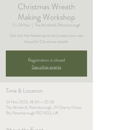
Christmas Wreath
Making Workshop
Fri 24 Nov
  |  
The Windmill, Peterborough
Get into the festive spirit and create your own
beautiful Christmas wreath
Registration is closed
See other events
Time & Location
24 Nov 2023, 18:30 – 20:30
The Windmill, Peterborough, 29 Cherry Orton
Rd, Peterborough PE2 5EQ, UK
About the Event