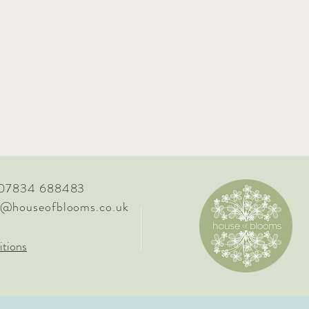
 07834 688483
o@houseofblooms.co.uk
tions