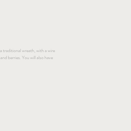
 traditional wreath, with a wire 
nd berries. You will also have 