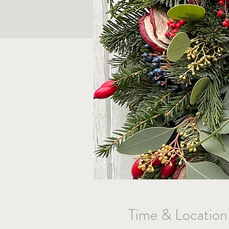
Time & Location