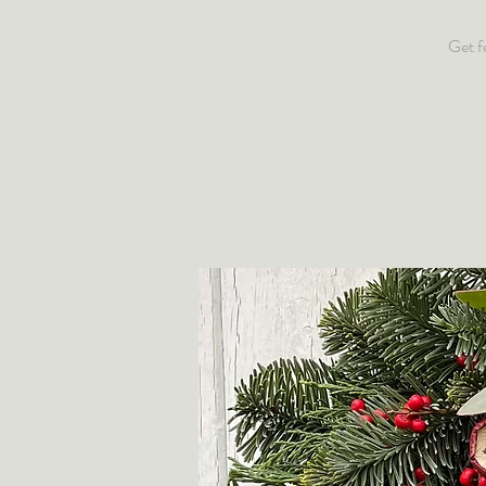
Get f