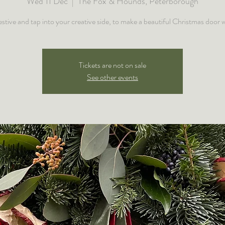
Wed 11 Dec
  |  
The Fox & Hounds, Peterborough
estive and tap into your creative side, to make a beautiful Christmas door 
Tickets are not on sale
See other events