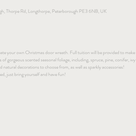
gh, Thorpe Rd, Longthorpe, Peterborough PE3 6NB, UK
reate your own Christmas door wreath. Full tuition will be provided to make a
f gorgeous scented seasonal foliage, including, spruce, pine, conifer, ivy a
and natural decorations to choose from, as well as sparkly accessories!
ded, just bring yourself and have fun!