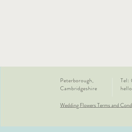
Peterborough,
Tel:
Cambridgeshire
hell
Wedding Flowers Terms and Condi