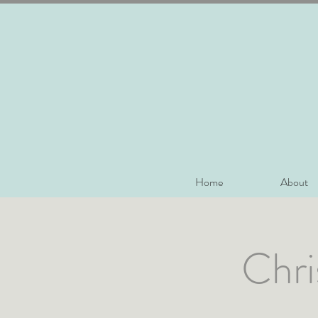
Home
About
Chri