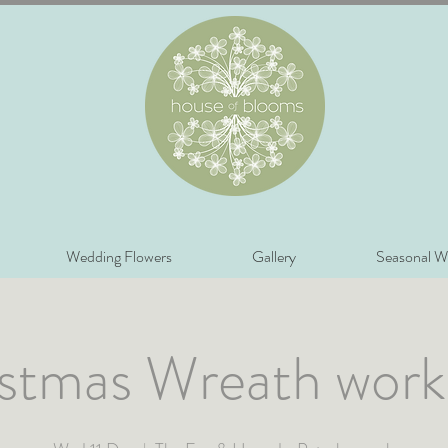
Wedding Flowers
Gallery
Seasonal W
stmas Wreath wor