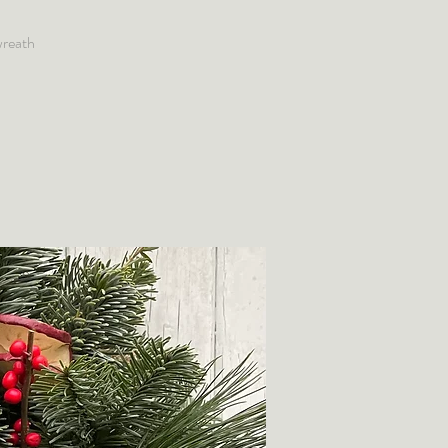
wreath