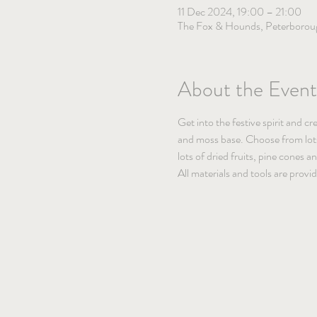
11 Dec 2024, 19:00 – 21:00
The Fox & Hounds, Peterborou
About the Event
Get into the festive spirit and c
and moss base. Choose from lots o
lots of dried fruits, pine cones 
All materials and tools are provi