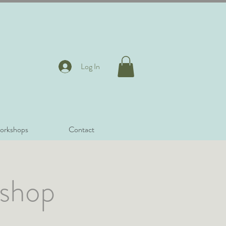
Log In
orkshops
Contact
kshop